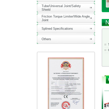
Tube/Universal Joint/Safety
Shield
Friction Torque Limiter/Wide Angle
Joint
N
Splined Specifications
Others