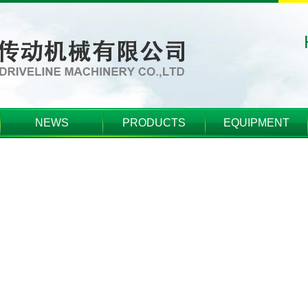
NEWS
PRODUCTS
EQUIPMENT