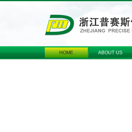
HOME
ABOUT US