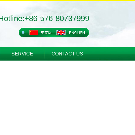
Hotline:+86-576-80737999
SERVICE
CONTACT US