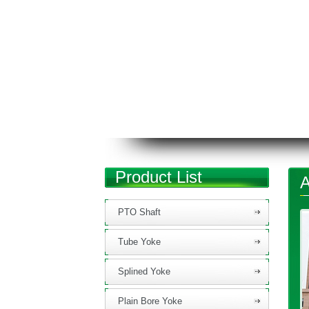
Product List
A
PTO Shaft
Tube Yoke
Splined Yoke
Plain Bore Yoke