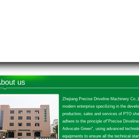
bout us
Zhejiang Precise Driveline Machinery Co.,L
modern enterprise specilizing in the devel
production, sales and services of PTO sha
adhere to the principle of"Precise Driveline
Advocate Green", using advanced technol
equipments to ensure all the technical sta