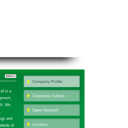
Company Profile
td is a
Corporate Culture
opment,
ft. We
Sales Network
,
ogy and
Location
ndards of