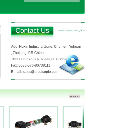
Contact Us
Add: Huxin Industrial Zone, Chumen, Yuhuan
, Zhejiang, P.R.China
Tel: 0086-576-80737999, 80737998
Fax: 0086-576-80738111
E-mail: sales@precisepto.com