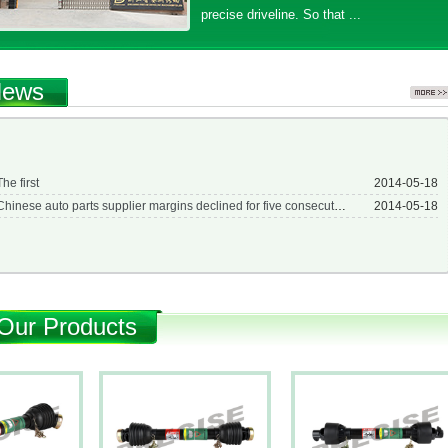
precise driveline. So that ...
ews
The first
2014-05-18
Chinese auto parts supplier margins declined for five consecutive years
2014-05-18
Our Products