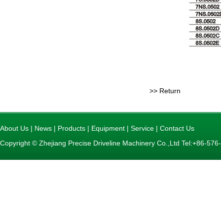
>> Return
About Us
|
News
|
Products
|
Equipment
|
Service
|
Contact Us
Copyright © Zhejiang Precise Driveline Machinery Co.,Ltd Tel:+86-5