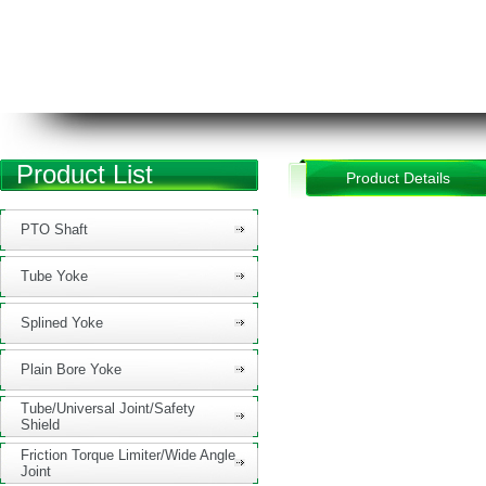
Product List
Product Details
PTO Shaft
Tube Yoke
Splined Yoke
Plain Bore Yoke
Tube/Universal Joint/Safety
Shield
Friction Torque Limiter/Wide Angle
Joint