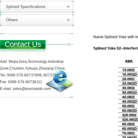
Splined Specifications
Others
Name:Splined Yoke with Int
Contact Us
Splined Yoke 02--Interferi
Add: Wujia Area,Technology Industrial
Zone,Chumen,Yuhuan,Zhejiang China.
Tel: 0086-576-80737999, 80737998
Fax: 0086-576-80738111
E-mail: sales@precisepto.com