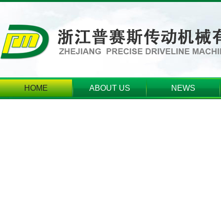
HOME
ABOUT US
NEWS